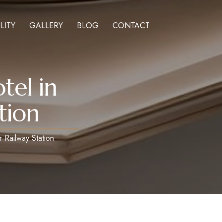
LITY
GALLERY
BLOG
CONTACT
tel in
tion
 Railway Station