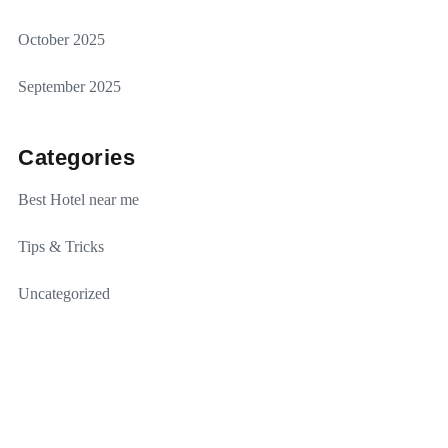
October 2025
September 2025
Categories
Best Hotel near me
Tips & Tricks
Uncategorized