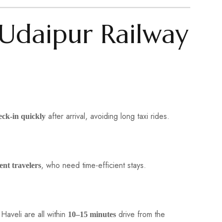
Udaipur Railway
after arrival, avoiding long taxi rides.
eck-in quickly
, who need time-efficient stays.
ent travelers
Haveli are all within
drive from the
10–15 minutes