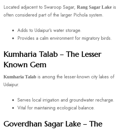
Located adjacent to Swaroop Sagar,
is
Rang Sagar Lake
often considered part of the larger Pichola system.
Adds to Udaipur’s water storage.
Provides a calm environment for migratory birds.
Kumharia Talab – The Lesser
Known Gem
is among the lesser-known city lakes of
Kumharia Talab
Udaipur.
Serves local irrigation and groundwater recharge.
Vital for maintaining ecological balance.
Goverdhan Sagar Lake – The