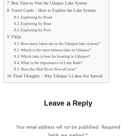
Best Time to Visit the Udaipur Lake System
Travel Guide – How to Explore the Lake System
Exploring by Road
Exploring by Boat
Exploring by Foot
FAQs
How many lakes are in the Udaipur lake system?
Which is the most famous lake in Udaipur?
Which lake is best for boating in Udaipur?
What is the importance of Lake Badi?
Does the Ahar River flow all year?
Final Thoughts – Why Udaipur’s Lakes Are Special
Leave a Reply
Your email address will not be published.
Required
fields are marked
*