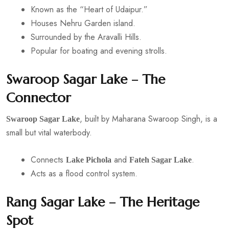
Known as the “Heart of Udaipur.”
Houses Nehru Garden island.
Surrounded by the Aravalli Hills.
Popular for boating and evening strolls.
Swaroop Sagar Lake – The
Connector
, built by Maharana Swaroop Singh, is a
Swaroop Sagar Lake
small but vital waterbody.
Connects
and
.
Lake Pichola
Fateh Sagar Lake
Acts as a flood control system.
Rang Sagar Lake – The Heritage
Spot