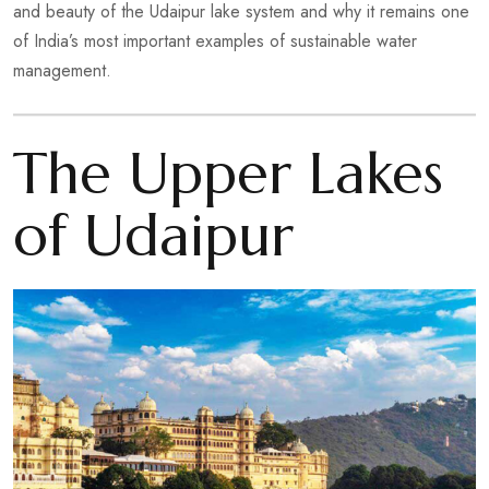
and beauty of the Udaipur lake system and why it remains one
of India’s most important examples of sustainable water
management.
The Upper Lakes
of Udaipur