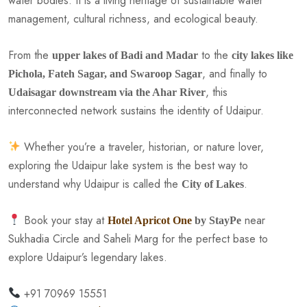
water bodies. It is a living heritage of sustainable water
management, cultural richness, and ecological beauty.
From the
to the
upper lakes of Badi and Madar
city lakes like
, and finally to
Pichola, Fateh Sagar, and Swaroop Sagar
, this
Udaisagar downstream via the Ahar River
interconnected network sustains the identity of Udaipur.
Whether you’re a traveler, historian, or nature lover,
exploring the Udaipur lake system is the best way to
understand why Udaipur is called the
.
City of Lakes
Book your stay at
near
Hotel Apricot One
by StayPe
Sukhadia Circle and Saheli Marg for the perfect base to
explore Udaipur’s legendary lakes.
+91 70969 15551