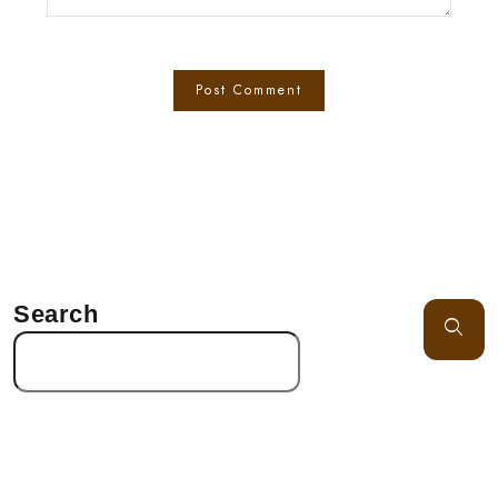
Search