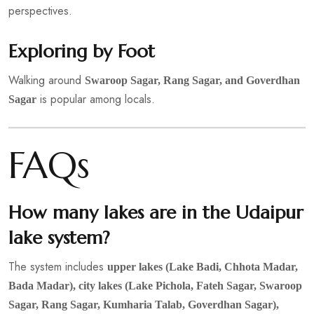
perspectives.
Exploring by Foot
Walking around
Swaroop Sagar, Rang Sagar, and Goverdhan
is popular among locals.
Sagar
FAQs
How many lakes are in the Udaipur
lake system?
The system includes
upper lakes (Lake Badi, Chhota Madar,
Bada Madar), city lakes (Lake Pichola, Fateh Sagar, Swaroop
Sagar, Rang Sagar, Kumharia Talab, Goverdhan Sagar),