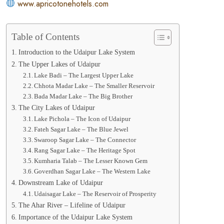
www.apricotonehotels.com
Table of Contents
Introduction to the Udaipur Lake System
The Upper Lakes of Udaipur
Lake Badi – The Largest Upper Lake
Chhota Madar Lake – The Smaller Reservoir
Bada Madar Lake – The Big Brother
The City Lakes of Udaipur
Lake Pichola – The Icon of Udaipur
Fateh Sagar Lake – The Blue Jewel
Swaroop Sagar Lake – The Connector
Rang Sagar Lake – The Heritage Spot
Kumharia Talab – The Lesser Known Gem
Goverdhan Sagar Lake – The Western Lake
Downstream Lake of Udaipur
Udaisagar Lake – The Reservoir of Prosperity
The Ahar River – Lifeline of Udaipur
Importance of the Udaipur Lake System