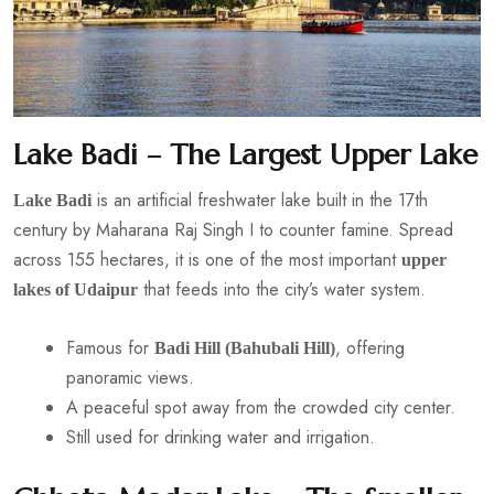
Lake Badi – The Largest Upper Lake
is an artificial freshwater lake built in the 17th
Lake Badi
century by Maharana Raj Singh I to counter famine. Spread
across 155 hectares, it is one of the most important
upper
that feeds into the city’s water system.
lakes of Udaipur
Famous for
, offering
Badi Hill (Bahubali Hill)
panoramic views.
A peaceful spot away from the crowded city center.
Still used for drinking water and irrigation.