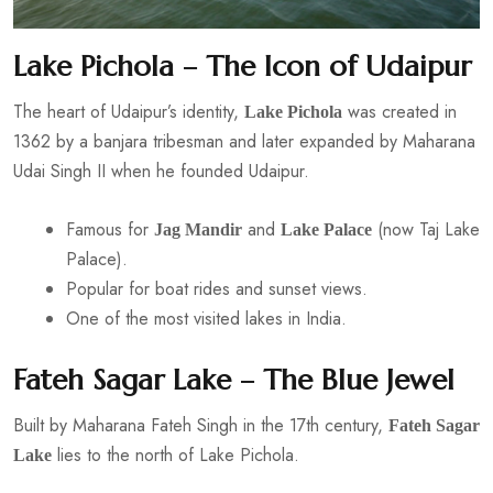
Lake Pichola – The Icon of Udaipur
The heart of Udaipur’s identity,
was created in
Lake Pichola
1362 by a banjara tribesman and later expanded by Maharana
Udai Singh II when he founded Udaipur.
Famous for
and
(now Taj Lake
Jag Mandir
Lake Palace
Palace).
Popular for boat rides and sunset views.
One of the most visited lakes in India.
Fateh Sagar Lake – The Blue Jewel
Built by Maharana Fateh Singh in the 17th century,
Fateh Sagar
lies to the north of Lake Pichola.
Lake