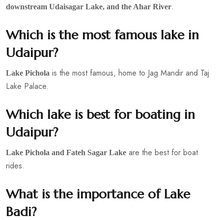
.
downstream Udaisagar Lake, and the Ahar River
Which is the most famous lake in
Udaipur?
is the most famous, home to Jag Mandir and Taj
Lake Pichola
Lake Palace.
Which lake is best for boating in
Udaipur?
are the best for boat
Lake Pichola and Fateh Sagar Lake
rides.
What is the importance of Lake
Badi?