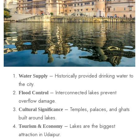
– Historically provided drinking water to
Water Supply
the city.
– Interconnected lakes prevent
Flood Control
overflow damage.
– Temples, palaces, and ghats
Cultural Significance
built around lakes.
– Lakes are the biggest
Tourism & Economy
attraction in Udaipur.