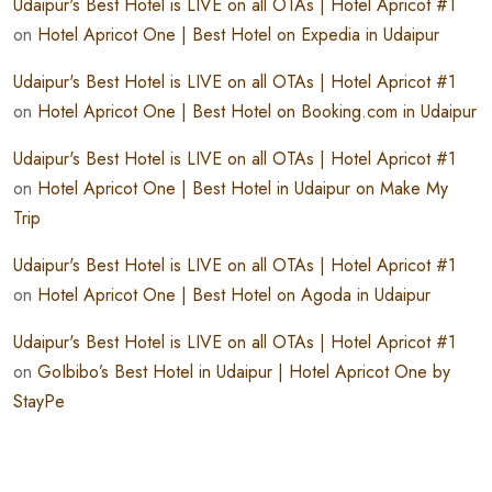
Udaipur's Best Hotel is LIVE on all OTAs | Hotel Apricot #1
on
Hotel Apricot One | Best Hotel on Expedia in Udaipur
Udaipur's Best Hotel is LIVE on all OTAs | Hotel Apricot #1
on
Hotel Apricot One | Best Hotel on Booking.com in Udaipur
Udaipur's Best Hotel is LIVE on all OTAs | Hotel Apricot #1
on
Hotel Apricot One | Best Hotel in Udaipur on Make My
Trip
Udaipur's Best Hotel is LIVE on all OTAs | Hotel Apricot #1
on
Hotel Apricot One | Best Hotel on Agoda in Udaipur
Udaipur's Best Hotel is LIVE on all OTAs | Hotel Apricot #1
on
GoIbibo’s Best Hotel in Udaipur | Hotel Apricot One by
StayPe