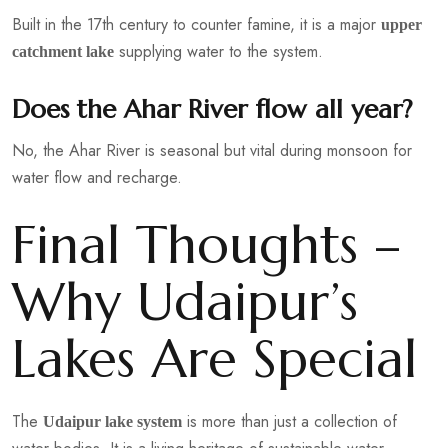
Built in the 17th century to counter famine, it is a major
upper
supplying water to the system.
catchment lake
Does the Ahar River flow all year?
No, the Ahar River is seasonal but vital during monsoon for
water flow and recharge.
Final Thoughts –
Why Udaipur’s
Lakes Are Special
The
is more than just a collection of
Udaipur lake system