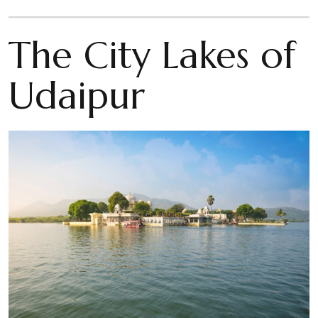
The City Lakes of
Udaipur