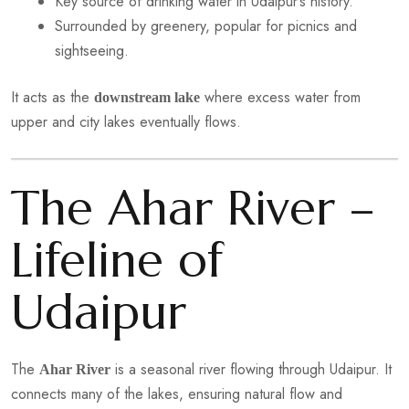
Key source of drinking water in Udaipur’s history.
Surrounded by greenery, popular for picnics and
sightseeing.
It acts as the
where excess water from
downstream lake
upper and city lakes eventually flows.
The Ahar River –
Lifeline of
Udaipur
The
is a seasonal river flowing through Udaipur. It
Ahar River
connects many of the lakes, ensuring natural flow and