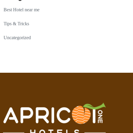
Best Hotel near me
Tips & Tricks
Uncategorized