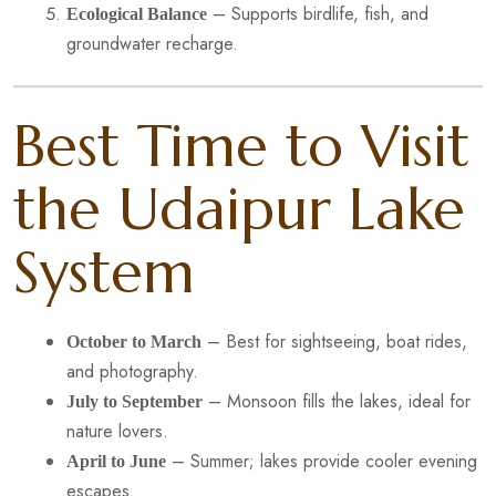
– Supports birdlife, fish, and
Ecological Balance
groundwater recharge.
Best Time to Visit
the Udaipur Lake
System
– Best for sightseeing, boat rides,
October to March
and photography.
– Monsoon fills the lakes, ideal for
July to September
nature lovers.
– Summer; lakes provide cooler evening
April to June
escapes.