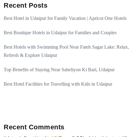
Recent Posts
Best Hotel in Udaipur for Family Vacation | Apricot One Hotels
Best Boutique Hotels in Udaipur for Families and Couples
Best Hotels with Swimming Pool Near Fateh Sagar Lake: Relax,
Refresh & Explore Udaipur
Top Benefits of Staying Near Saheliyon Ki Bari, Udaipur
Best Hotel Facilities for Travelling with Kids in Udaipur
Recent Comments