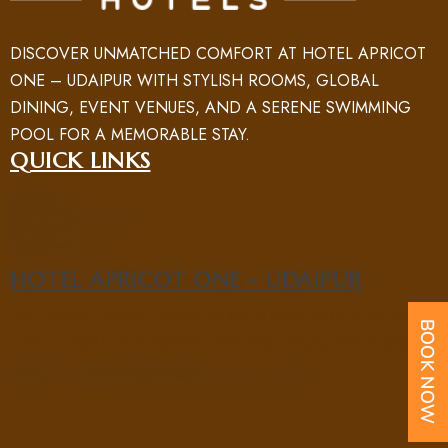
DISCOVER UNMATCHED COMFORT AT HOTEL APRICOT
ONE – UDAIPUR WITH STYLISH ROOMS, GLOBAL
DINING, EVENT VENUES, AND A SERENE SWIMMING
POOL FOR A MEMORABLE STAY.
QUICK LINKS
HOME
ROOM
ABOUT US
NEARBY PLACES
FACILITY
GALLERY
BLOG
CONTACT US
HOTEL APRICOT ONE - UDAIPUR
5/B SAHELI MARG, SAHELIYON KI BARI ROAD, NEAR UIT
CIRCLE, NEW FATEHPURA, UDAIPUR, RAJASTHAN 313004
PHONE : +91 70969 15551
EMAIL : UD@APRICOTONEHOTELS.COM