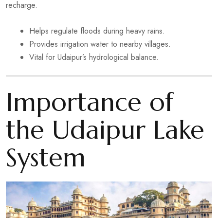
recharge.
Helps regulate floods during heavy rains.
Provides irrigation water to nearby villages.
Vital for Udaipur’s hydrological balance.
Importance of
the Udaipur Lake
System