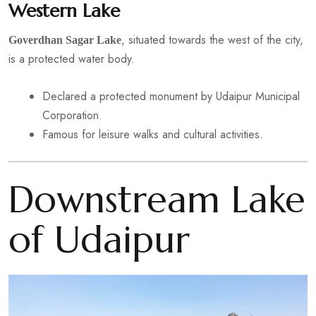
Western Lake
, situated towards the west of the city,
Goverdhan Sagar Lake
is a protected water body.
Declared a protected monument by Udaipur Municipal
Corporation.
Famous for leisure walks and cultural activities.
Downstream Lake
of Udaipur