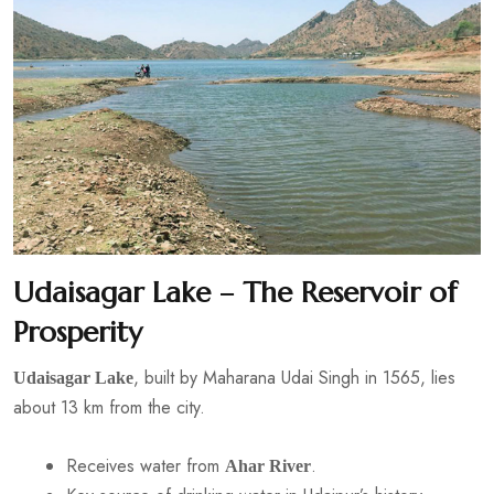
Udaisagar Lake – The Reservoir of
Prosperity
, built by Maharana Udai Singh in 1565, lies
Udaisagar Lake
about 13 km from the city.
Receives water from
.
Ahar River