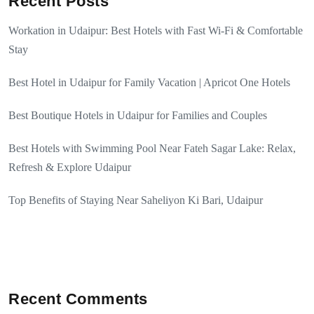
Recent Posts
Workation in Udaipur: Best Hotels with Fast Wi-Fi & Comfortable
Stay
Best Hotel in Udaipur for Family Vacation | Apricot One Hotels
Best Boutique Hotels in Udaipur for Families and Couples
Best Hotels with Swimming Pool Near Fateh Sagar Lake: Relax,
Refresh & Explore Udaipur
Top Benefits of Staying Near Saheliyon Ki Bari, Udaipur
Recent Comments