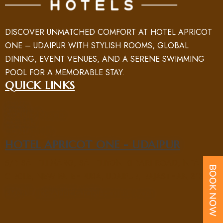
DISCOVER UNMATCHED COMFORT AT HOTEL APRICOT
ONE – UDAIPUR WITH STYLISH ROOMS, GLOBAL
DINING, EVENT VENUES, AND A SERENE SWIMMING
POOL FOR A MEMORABLE STAY.
QUICK LINKS
HOME
ROOM
ABOUT US
NEARBY PLACES
FACILITY
GALLERY
BLOG
CONTACT US
HOTEL APRICOT ONE - UDAIPUR
5/B SAHELI MARG, SAHELIYON KI BARI ROAD, NEAR UIT
CIRCLE, NEW FATEHPURA, UDAIPUR, RAJASTHAN 313004
PHONE : +91 70969 15551
EMAIL : UD@APRICOTONEHOTELS.COM