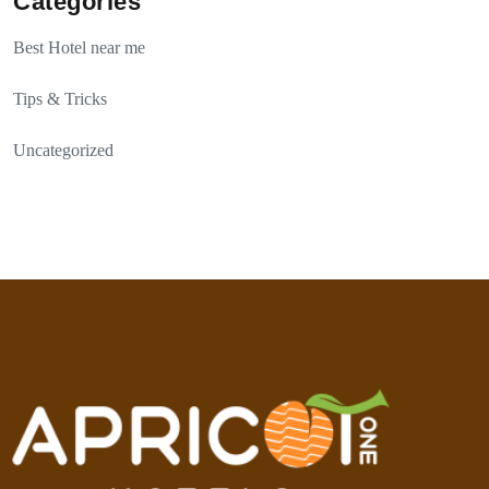
Categories
Best Hotel near me
Tips & Tricks
Uncategorized