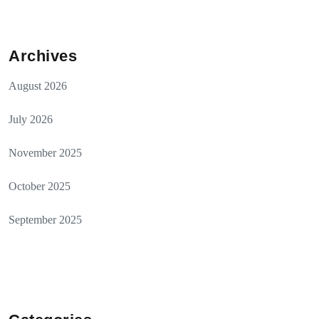
Archives
August 2026
July 2026
November 2025
October 2025
September 2025