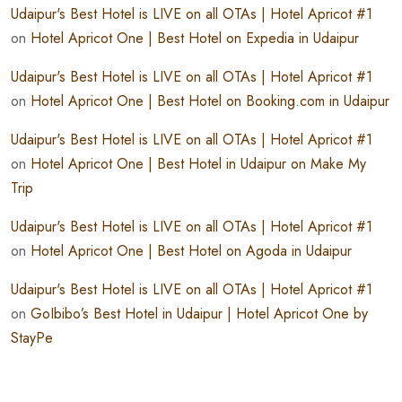
Udaipur's Best Hotel is LIVE on all OTAs | Hotel Apricot #1
on
Hotel Apricot One | Best Hotel on Expedia in Udaipur
Udaipur's Best Hotel is LIVE on all OTAs | Hotel Apricot #1
on
Hotel Apricot One | Best Hotel on Booking.com in Udaipur
Udaipur's Best Hotel is LIVE on all OTAs | Hotel Apricot #1
on
Hotel Apricot One | Best Hotel in Udaipur on Make My
Trip
Udaipur's Best Hotel is LIVE on all OTAs | Hotel Apricot #1
on
Hotel Apricot One | Best Hotel on Agoda in Udaipur
Udaipur's Best Hotel is LIVE on all OTAs | Hotel Apricot #1
on
GoIbibo’s Best Hotel in Udaipur | Hotel Apricot One by
StayPe