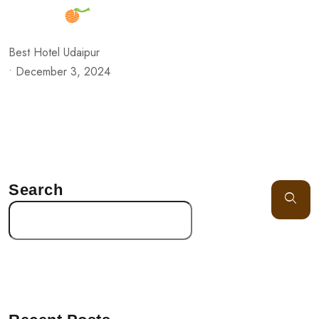
Best Hotel Udaipur
•
December 3, 2024
Search