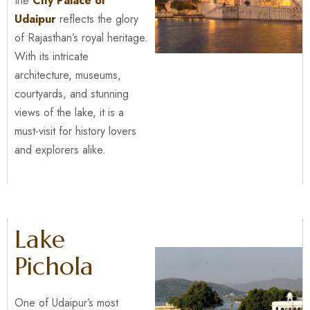
the
City Palace of
Udaipur
reflects the glory
of Rajasthan’s royal heritage.
With its intricate
architecture, museums,
courtyards, and stunning
views of the lake, it is a
must-visit for history lovers
and explorers alike.
Lake
Pichola
One of Udaipur’s most