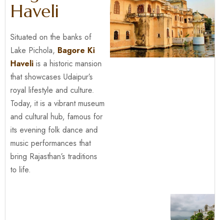
Haveli
Situated on the banks of
Lake Pichola,
Bagore Ki
Haveli
is a historic mansion
that showcases Udaipur’s
royal lifestyle and culture.
Today, it is a vibrant museum
and cultural hub, famous for
its evening folk dance and
music performances that
bring Rajasthan’s traditions
to life.