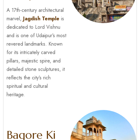
A 17th-century architectural
marvel,
Jagdish Temple
is
dedicated to Lord Vishnu
and is one of Udaipur’s most
revered landmarks. Known
for its intricately carved
pillars, majestic spire, and
detailed stone sculptures, it
reflects the city’s rich
spiritual and cultural
heritage.
Bagore Ki