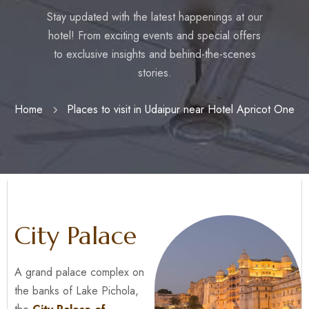
Stay updated with the latest happenings at our
hotel! From exciting events and special offers
to exclusive insights and behind-the-scenes
stories.
Home
Places to visit in Udaipur near Hotel Apricot One
City Palace
A grand palace complex on
the banks of Lake Pichola,