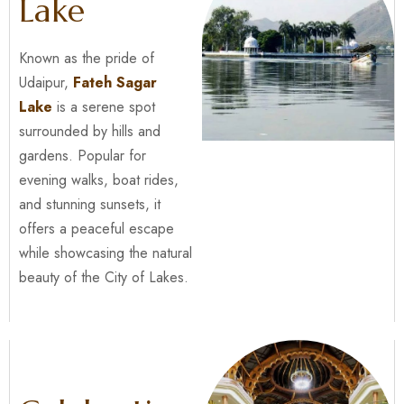
Lake
Known as the pride of
Udaipur,
Fateh Sagar
Lake
is a serene spot
surrounded by hills and
gardens. Popular for
evening walks, boat rides,
and stunning sunsets, it
offers a peaceful escape
while showcasing the natural
beauty of the City of Lakes.