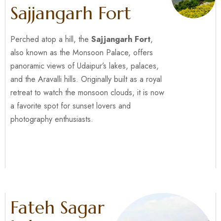
Sajjangarh Fort
Perched atop a hill, the
Sajjangarh Fort
,
also known as the Monsoon Palace, offers
panoramic views of Udaipur’s lakes, palaces,
and the Aravalli hills. Originally built as a royal
retreat to watch the monsoon clouds, it is now
a favorite spot for sunset lovers and
photography enthusiasts.
Fateh Sagar