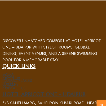
DISCOVER UNMATCHED COMFORT AT HOTEL APRICOT
ONE – UDAIPUR WITH STYLISH ROOMS, GLOBAL
DINING, EVENT VENUES, AND A SERENE SWIMMING
POOL FOR A MEMORABLE STAY.
QUICK LINKS
HOME
ROOM
ABOUT US
NEARBY PLACES
FACILITY
GALLERY
BLOG
CONTACT US
HOTEL APRICOT ONE - UDAIPUR
5/B SAHELI MARG, SAHELIYON KI BARI ROAD, NEAR UIT