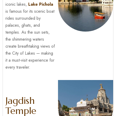
iconic lakes,
Lake Pichola
is famous for its scenic boat
rides surrounded by
palaces, ghats, and
temples. As the sun sets,
the shimmering waters
create breathtaking views of
the City of Lakes — making
it a must-visit experience for
every traveler.
Jagdish
Temple