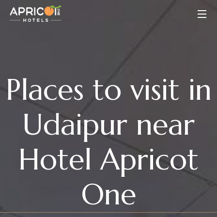
Places to visit in
Udaipur near
Hotel Apricot
One