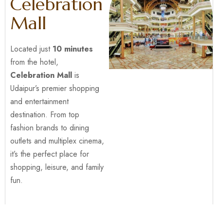
Celebration
Mall
Located just
10 minutes
from the hotel,
Celebration Mall
is
Udaipur’s premier shopping
and entertainment
destination. From top
fashion brands to dining
outlets and multiplex cinema,
it’s the perfect place for
shopping, leisure, and family
fun.