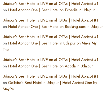
Udaipur's Best Hotel is LIVE on all OTAs | Hotel Apricot #1
on
Hotel Apricot One | Best Hotel on Expedia in Udaipur
Udaipur's Best Hotel is LIVE on all OTAs | Hotel Apricot #1
on
Hotel Apricot One | Best Hotel on Booking.com in Udaipur
Udaipur's Best Hotel is LIVE on all OTAs | Hotel Apricot #1
on
Hotel Apricot One | Best Hotel in Udaipur on Make My
Trip
Udaipur's Best Hotel is LIVE on all OTAs | Hotel Apricot #1
on
Hotel Apricot One | Best Hotel on Agoda in Udaipur
Udaipur's Best Hotel is LIVE on all OTAs | Hotel Apricot #1
on
GoIbibo’s Best Hotel in Udaipur | Hotel Apricot One by
StayPe