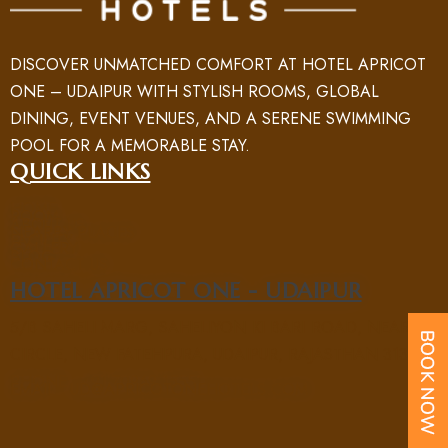
DISCOVER UNMATCHED COMFORT AT HOTEL APRICOT
ONE – UDAIPUR WITH STYLISH ROOMS, GLOBAL
DINING, EVENT VENUES, AND A SERENE SWIMMING
POOL FOR A MEMORABLE STAY.
QUICK LINKS
HOME
ROOM
ABOUT US
NEARBY PLACES
FACILITY
GALLERY
BLOG
CONTACT US
HOTEL APRICOT ONE - UDAIPUR
5/B SAHELI MARG, SAHELIYON KI BARI ROAD, NEAR UIT
CIRCLE, NEW FATEHPURA, UDAIPUR, RAJASTHAN 313004
PHONE : +91 70969 15551
EMAIL : UD@APRICOTONEHOTELS.COM