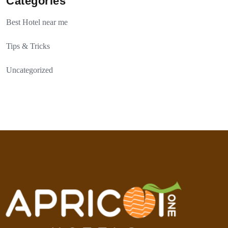
Categories
Best Hotel near me
Tips & Tricks
Uncategorized