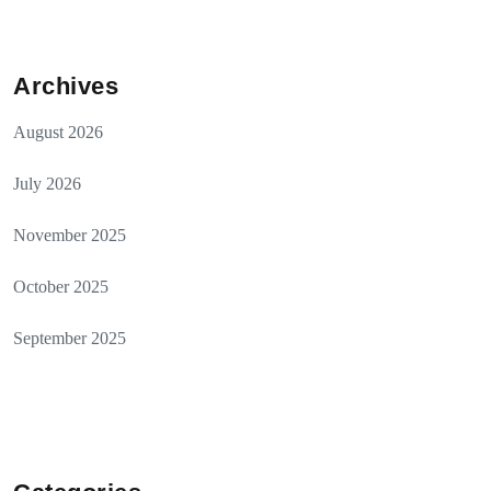
Archives
August 2026
July 2026
November 2025
October 2025
September 2025