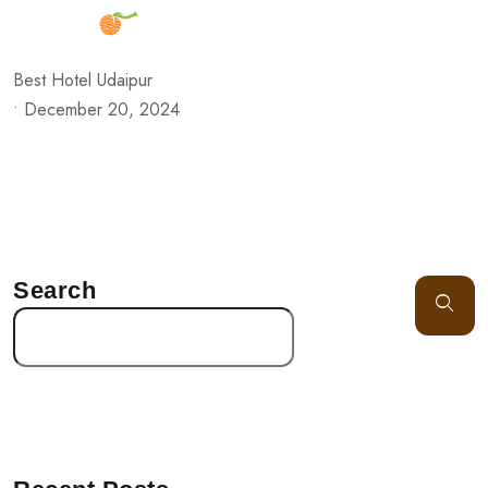
Best Hotel Udaipur
•
December 20, 2024
Search