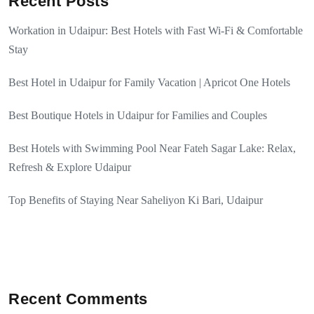
Recent Posts
Workation in Udaipur: Best Hotels with Fast Wi-Fi & Comfortable
Stay
Best Hotel in Udaipur for Family Vacation | Apricot One Hotels
Best Boutique Hotels in Udaipur for Families and Couples
Best Hotels with Swimming Pool Near Fateh Sagar Lake: Relax,
Refresh & Explore Udaipur
Top Benefits of Staying Near Saheliyon Ki Bari, Udaipur
Recent Comments