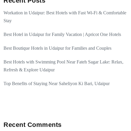
Recent Posts
Workation in Udaipur: Best Hotels with Fast Wi-Fi & Comfortable
Stay
Best Hotel in Udaipur for Family Vacation | Apricot One Hotels
Best Boutique Hotels in Udaipur for Families and Couples
Best Hotels with Swimming Pool Near Fateh Sagar Lake: Relax,
Refresh & Explore Udaipur
Top Benefits of Staying Near Saheliyon Ki Bari, Udaipur
Recent Comments