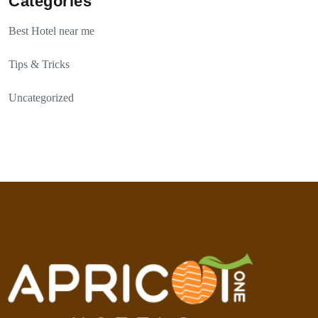
Categories
Best Hotel near me
Tips & Tricks
Uncategorized