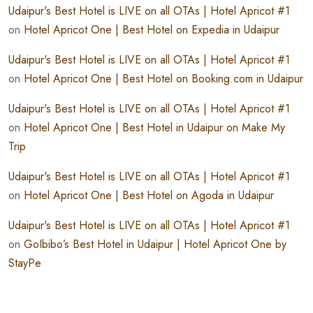
Udaipur's Best Hotel is LIVE on all OTAs | Hotel Apricot #1
on
Hotel Apricot One | Best Hotel on Expedia in Udaipur
Udaipur's Best Hotel is LIVE on all OTAs | Hotel Apricot #1
on
Hotel Apricot One | Best Hotel on Booking.com in Udaipur
Udaipur's Best Hotel is LIVE on all OTAs | Hotel Apricot #1
on
Hotel Apricot One | Best Hotel in Udaipur on Make My
Trip
Udaipur's Best Hotel is LIVE on all OTAs | Hotel Apricot #1
on
Hotel Apricot One | Best Hotel on Agoda in Udaipur
Udaipur's Best Hotel is LIVE on all OTAs | Hotel Apricot #1
on
GoIbibo’s Best Hotel in Udaipur | Hotel Apricot One by
StayPe