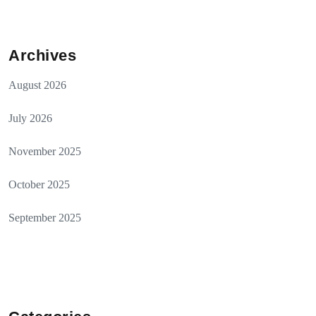
Archives
August 2026
July 2026
November 2025
October 2025
September 2025