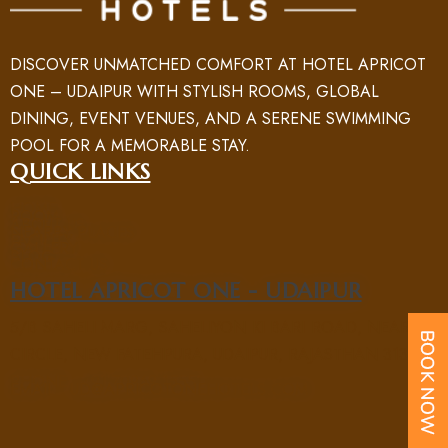
DISCOVER UNMATCHED COMFORT AT HOTEL APRICOT
ONE – UDAIPUR WITH STYLISH ROOMS, GLOBAL
DINING, EVENT VENUES, AND A SERENE SWIMMING
POOL FOR A MEMORABLE STAY.
QUICK LINKS
HOME
ROOM
ABOUT US
NEARBY PLACES
FACILITY
GALLERY
BLOG
CONTACT US
HOTEL APRICOT ONE - UDAIPUR
5/B SAHELI MARG, SAHELIYON KI BARI ROAD, NEAR UIT
CIRCLE, NEW FATEHPURA, UDAIPUR, RAJASTHAN 313004
PHONE : +91 70969 15551
EMAIL : UD@APRICOTONEHOTELS.COM