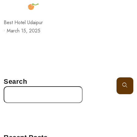
Best Hotel Udaipur
•
March 15, 2025
Search