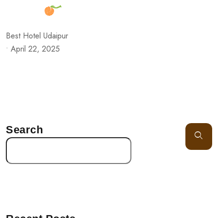
Best Hotel Udaipur
•
April 22, 2025
Search