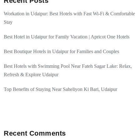
Recent Posts
Workation in Udaipur: Best Hotels with Fast Wi-Fi & Comfortable
Stay
Best Hotel in Udaipur for Family Vacation | Apricot One Hotels
Best Boutique Hotels in Udaipur for Families and Couples
Best Hotels with Swimming Pool Near Fateh Sagar Lake: Relax,
Refresh & Explore Udaipur
Top Benefits of Staying Near Saheliyon Ki Bari, Udaipur
Recent Comments