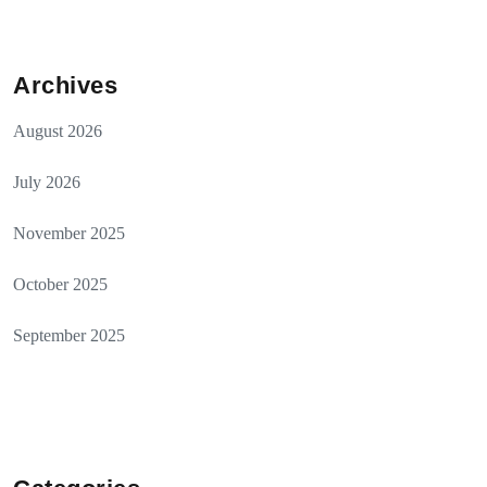
Archives
August 2026
July 2026
November 2025
October 2025
September 2025