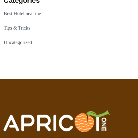
Categories
Best Hotel near me
Tips & Tricks
Uncategorized