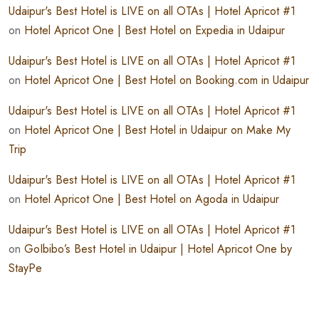
Udaipur's Best Hotel is LIVE on all OTAs | Hotel Apricot #1
on
Hotel Apricot One | Best Hotel on Expedia in Udaipur
Udaipur's Best Hotel is LIVE on all OTAs | Hotel Apricot #1
on
Hotel Apricot One | Best Hotel on Booking.com in Udaipur
Udaipur's Best Hotel is LIVE on all OTAs | Hotel Apricot #1
on
Hotel Apricot One | Best Hotel in Udaipur on Make My
Trip
Udaipur's Best Hotel is LIVE on all OTAs | Hotel Apricot #1
on
Hotel Apricot One | Best Hotel on Agoda in Udaipur
Udaipur's Best Hotel is LIVE on all OTAs | Hotel Apricot #1
on
GoIbibo’s Best Hotel in Udaipur | Hotel Apricot One by
StayPe