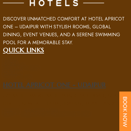
DISCOVER UNMATCHED COMFORT AT HOTEL APRICOT
ONE – UDAIPUR WITH STYLISH ROOMS, GLOBAL
DINING, EVENT VENUES, AND A SERENE SWIMMING
POOL FOR A MEMORABLE STAY.
QUICK LINKS
HOME
ROOM
ABOUT US
NEARBY PLACES
FACILITY
GALLERY
BLOG
CONTACT US
HOTEL APRICOT ONE - UDAIPUR
5/B SAHELI MARG, SAHELIYON KI BARI ROAD, NEAR UIT
CIRCLE, NEW FATEHPURA, UDAIPUR, RAJASTHAN 313004
PHONE : +91 70969 15551
EMAIL : UD@APRICOTONEHOTELS.COM