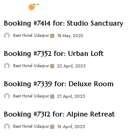
Booking #7414 for: Studio Sanctuary
Best Hotel Udaipur
18 May, 2025
Booking #7352 for: Urban Loft
Best Hotel Udaipur
22 April, 2025
Booking #7339 for: Deluxe Room
Best Hotel Udaipur
21 April, 2025
Booking #7312 for: Alpine Retreat
Best Hotel Udaipur
16 April, 2025