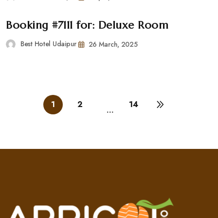
Booking #7111 for: Deluxe Room
Best Hotel Udaipur
26 March, 2025
1
2
14
…