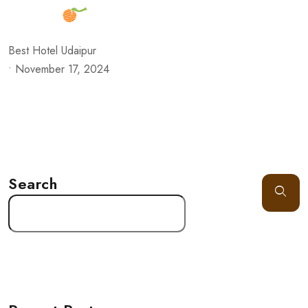
Best Hotel Udaipur
•
November 17, 2024
Search