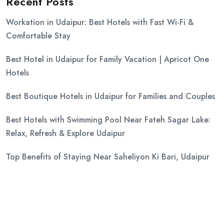
Recent Posts
Workation in Udaipur: Best Hotels with Fast Wi-Fi &
Comfortable Stay
Best Hotel in Udaipur for Family Vacation | Apricot One
Hotels
Best Boutique Hotels in Udaipur for Families and Couples
Best Hotels with Swimming Pool Near Fateh Sagar Lake:
Relax, Refresh & Explore Udaipur
Top Benefits of Staying Near Saheliyon Ki Bari, Udaipur