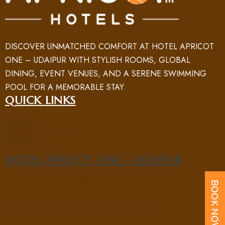
DISCOVER UNMATCHED COMFORT AT HOTEL APRICOT
ONE – UDAIPUR WITH STYLISH ROOMS, GLOBAL
DINING, EVENT VENUES, AND A SERENE SWIMMING
POOL FOR A MEMORABLE STAY.
QUICK LINKS
HOME
ROOM
ABOUT US
NEARBY PLACES
FACILITY
GALLERY
BLOG
CONTACT US
HOTEL APRICOT ONE - UDAIPUR
5/B SAHELI MARG, SAHELIYON KI BARI ROAD, NEAR UIT
CIRCLE, NEW FATEHPURA, UDAIPUR, RAJASTHAN 313004
PHONE : +91 70969 15551
EMAIL : UD@APRICOTONEHOTELS.COM