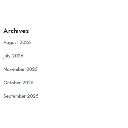
Archives
August 2026
July 2026
November 2025
October 2025
September 2025