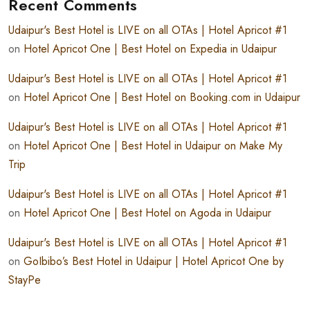
Recent Comments
Udaipur's Best Hotel is LIVE on all OTAs | Hotel Apricot #1
on
Hotel Apricot One | Best Hotel on Expedia in Udaipur
Udaipur's Best Hotel is LIVE on all OTAs | Hotel Apricot #1
on
Hotel Apricot One | Best Hotel on Booking.com in Udaipur
Udaipur's Best Hotel is LIVE on all OTAs | Hotel Apricot #1
on
Hotel Apricot One | Best Hotel in Udaipur on Make My
Trip
Udaipur's Best Hotel is LIVE on all OTAs | Hotel Apricot #1
on
Hotel Apricot One | Best Hotel on Agoda in Udaipur
Udaipur's Best Hotel is LIVE on all OTAs | Hotel Apricot #1
on
GoIbibo’s Best Hotel in Udaipur | Hotel Apricot One by
StayPe