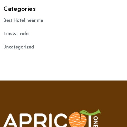
Categories
Best Hotel near me
Tips & Tricks
Uncategorized