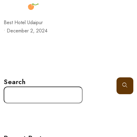
Best Hotel Udaipur
•
December 2, 2024
Search