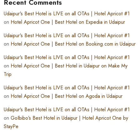
Recent Comments
Udaipur's Best Hotel is LIVE on all OTAs | Hotel Apricot #1
on
Hotel Apricot One | Best Hotel on Expedia in Udaipur
Udaipur's Best Hotel is LIVE on all OTAs | Hotel Apricot #1
on
Hotel Apricot One | Best Hotel on Booking.com in Udaipur
Udaipur's Best Hotel is LIVE on all OTAs | Hotel Apricot #1
on
Hotel Apricot One | Best Hotel in Udaipur on Make My
Trip
Udaipur's Best Hotel is LIVE on all OTAs | Hotel Apricot #1
on
Hotel Apricot One | Best Hotel on Agoda in Udaipur
Udaipur's Best Hotel is LIVE on all OTAs | Hotel Apricot #1
on
GoIbibo’s Best Hotel in Udaipur | Hotel Apricot One by
StayPe