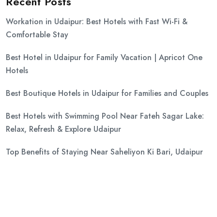
Recent Posts
Workation in Udaipur: Best Hotels with Fast Wi-Fi &
Comfortable Stay
Best Hotel in Udaipur for Family Vacation | Apricot One
Hotels
Best Boutique Hotels in Udaipur for Families and Couples
Best Hotels with Swimming Pool Near Fateh Sagar Lake:
Relax, Refresh & Explore Udaipur
Top Benefits of Staying Near Saheliyon Ki Bari, Udaipur