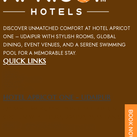
DISCOVER UNMATCHED COMFORT AT HOTEL APRICOT
ONE – UDAIPUR WITH STYLISH ROOMS, GLOBAL
DINING, EVENT VENUES, AND A SERENE SWIMMING
POOL FOR A MEMORABLE STAY.
QUICK LINKS
HOME
ROOM
ABOUT US
NEARBY PLACES
FACILITY
GALLERY
BLOG
CONTACT US
HOTEL APRICOT ONE - UDAIPUR
5/B SAHELI MARG, SAHELIYON KI BARI ROAD, NEAR UIT
CIRCLE, NEW FATEHPURA, UDAIPUR, RAJASTHAN 313004
PHONE : +91 70969 15551
EMAIL : UD@APRICOTONEHOTELS.COM