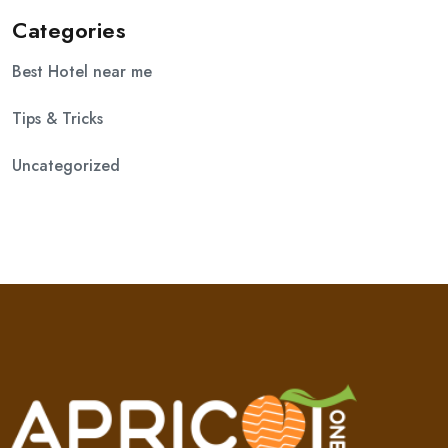
Categories
Best Hotel near me
Tips & Tricks
Uncategorized