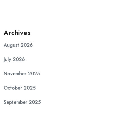
Archives
August 2026
July 2026
November 2025
October 2025
September 2025