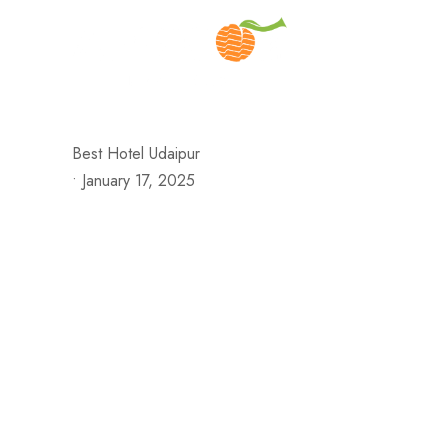
H
Best Hotel Udaipur
•
January 17, 2025