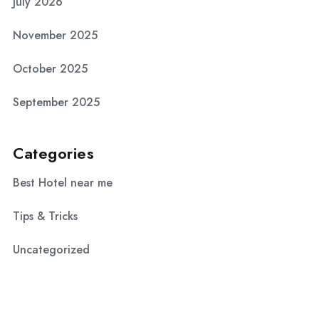
July 2026
November 2025
October 2025
September 2025
Categories
Best Hotel near me
Tips & Tricks
Uncategorized