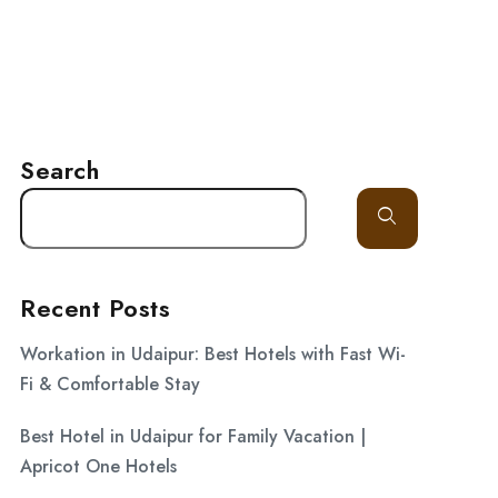
LITY
GALLERY
BLOG
CONTACT
Search
Recent Posts
Workation in Udaipur: Best Hotels with Fast Wi-
Fi & Comfortable Stay
Best Hotel in Udaipur for Family Vacation |
Apricot One Hotels