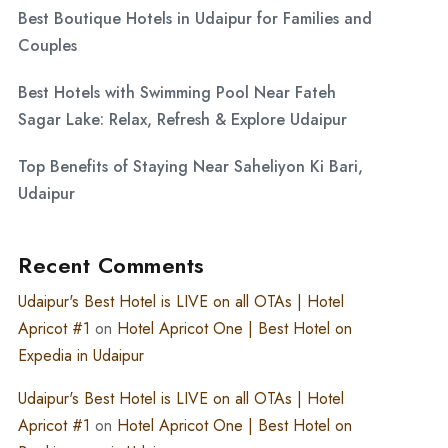
Best Boutique Hotels in Udaipur for Families and
Couples
Best Hotels with Swimming Pool Near Fateh
Sagar Lake: Relax, Refresh & Explore Udaipur
Top Benefits of Staying Near Saheliyon Ki Bari,
Udaipur
Recent Comments
Udaipur's Best Hotel is LIVE on all OTAs | Hotel
Apricot #1
on
Hotel Apricot One | Best Hotel on
Expedia in Udaipur
Udaipur's Best Hotel is LIVE on all OTAs | Hotel
Apricot #1
on
Hotel Apricot One | Best Hotel on