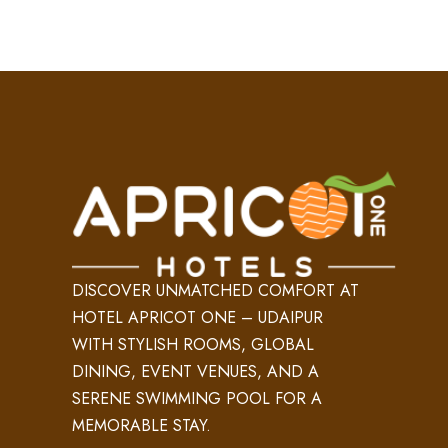
DISCOVER UNMATCHED COMFORT AT
HOTEL APRICOT ONE – UDAIPUR
WITH STYLISH ROOMS, GLOBAL
DINING, EVENT VENUES, AND A
SERENE SWIMMING POOL FOR A
MEMORABLE STAY.