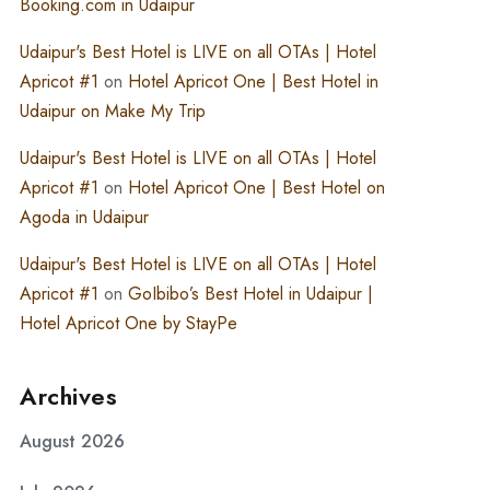
Booking.com in Udaipur
Udaipur's Best Hotel is LIVE on all OTAs | Hotel
Apricot #1
on
Hotel Apricot One | Best Hotel in
Udaipur on Make My Trip
Udaipur's Best Hotel is LIVE on all OTAs | Hotel
Apricot #1
on
Hotel Apricot One | Best Hotel on
Agoda in Udaipur
Udaipur's Best Hotel is LIVE on all OTAs | Hotel
Apricot #1
on
GoIbibo’s Best Hotel in Udaipur |
Hotel Apricot One by StayPe
Archives
August 2026