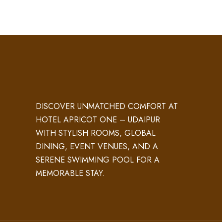
DISCOVER UNMATCHED COMFORT AT
HOTEL APRICOT ONE – UDAIPUR
WITH STYLISH ROOMS, GLOBAL
DINING, EVENT VENUES, AND A
SERENE SWIMMING POOL FOR A
MEMORABLE STAY.