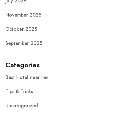
July 2026
November 2025
October 2025
September 2025
Categories
Best Hotel near me
Tips & Tricks
Uncategorized