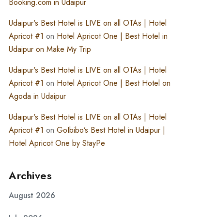
Booking.com in Udaipur
Udaipur's Best Hotel is LIVE on all OTAs | Hotel
Apricot #1
on
Hotel Apricot One | Best Hotel in
Udaipur on Make My Trip
Udaipur's Best Hotel is LIVE on all OTAs | Hotel
Apricot #1
on
Hotel Apricot One | Best Hotel on
Agoda in Udaipur
Udaipur's Best Hotel is LIVE on all OTAs | Hotel
Apricot #1
on
GoIbibo’s Best Hotel in Udaipur |
Hotel Apricot One by StayPe
Archives
August 2026