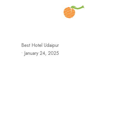
H
Best Hotel Udaipur
•
January 24, 2025