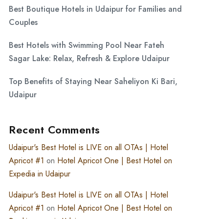
Best Boutique Hotels in Udaipur for Families and
Couples
Best Hotels with Swimming Pool Near Fateh
Sagar Lake: Relax, Refresh & Explore Udaipur
Top Benefits of Staying Near Saheliyon Ki Bari,
Udaipur
Recent Comments
Udaipur's Best Hotel is LIVE on all OTAs | Hotel
Apricot #1
on
Hotel Apricot One | Best Hotel on
Expedia in Udaipur
Udaipur's Best Hotel is LIVE on all OTAs | Hotel
Apricot #1
on
Hotel Apricot One | Best Hotel on