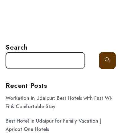
LITY
GALLERY
BLOG
CONTACT
Search
Recent Posts
Workation in Udaipur: Best Hotels with Fast Wi-
Fi & Comfortable Stay
Best Hotel in Udaipur for Family Vacation |
Apricot One Hotels