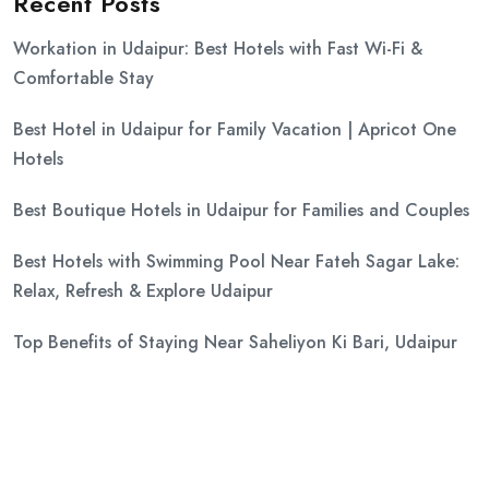
Recent Posts
Workation in Udaipur: Best Hotels with Fast Wi-Fi &
Comfortable Stay
Best Hotel in Udaipur for Family Vacation | Apricot One
Hotels
Best Boutique Hotels in Udaipur for Families and Couples
Best Hotels with Swimming Pool Near Fateh Sagar Lake:
Relax, Refresh & Explore Udaipur
Top Benefits of Staying Near Saheliyon Ki Bari, Udaipur