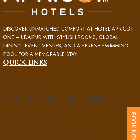
DISCOVER UNMATCHED COMFORT AT HOTEL APRICOT
ONE – UDAIPUR WITH STYLISH ROOMS, GLOBAL
DINING, EVENT VENUES, AND A SERENE SWIMMING
POOL FOR A MEMORABLE STAY.
QUICK LINKS
HOME
ROOM
ABOUT US
NEARBY PLACES
FACILITY
GALLERY
BLOG
CONTACT US
HOTEL APRICOT ONE - UDAIPUR
5/B SAHELI MARG, SAHELIYON KI BARI ROAD, NEAR UIT
CIRCLE, NEW FATEHPURA, UDAIPUR, RAJASTHAN 313004
PHONE : +91 70969 15551
EMAIL : UD@APRICOTONEHOTELS.COM