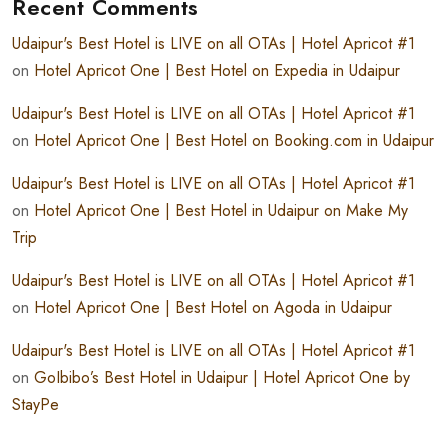
Recent Comments
Udaipur's Best Hotel is LIVE on all OTAs | Hotel Apricot #1
on
Hotel Apricot One | Best Hotel on Expedia in Udaipur
Udaipur's Best Hotel is LIVE on all OTAs | Hotel Apricot #1
on
Hotel Apricot One | Best Hotel on Booking.com in Udaipur
Udaipur's Best Hotel is LIVE on all OTAs | Hotel Apricot #1
on
Hotel Apricot One | Best Hotel in Udaipur on Make My
Trip
Udaipur's Best Hotel is LIVE on all OTAs | Hotel Apricot #1
on
Hotel Apricot One | Best Hotel on Agoda in Udaipur
Udaipur's Best Hotel is LIVE on all OTAs | Hotel Apricot #1
on
GoIbibo’s Best Hotel in Udaipur | Hotel Apricot One by
StayPe