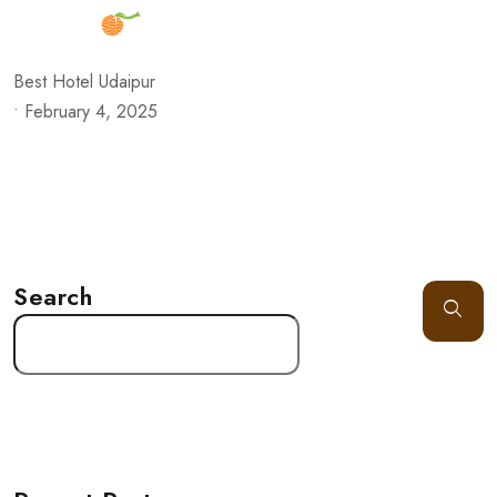
Best Hotel Udaipur
•
February 4, 2025
Search