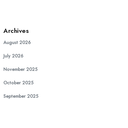
Archives
August 2026
July 2026
November 2025
October 2025
September 2025