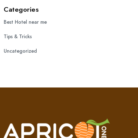
Categories
Best Hotel near me
Tips & Tricks
Uncategorized