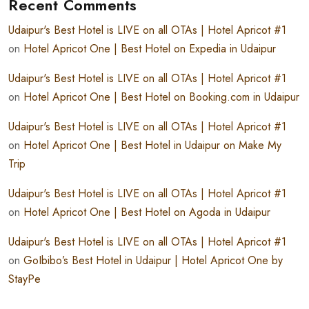
Recent Comments
Udaipur's Best Hotel is LIVE on all OTAs | Hotel Apricot #1
on
Hotel Apricot One | Best Hotel on Expedia in Udaipur
Udaipur's Best Hotel is LIVE on all OTAs | Hotel Apricot #1
on
Hotel Apricot One | Best Hotel on Booking.com in Udaipur
Udaipur's Best Hotel is LIVE on all OTAs | Hotel Apricot #1
on
Hotel Apricot One | Best Hotel in Udaipur on Make My
Trip
Udaipur's Best Hotel is LIVE on all OTAs | Hotel Apricot #1
on
Hotel Apricot One | Best Hotel on Agoda in Udaipur
Udaipur's Best Hotel is LIVE on all OTAs | Hotel Apricot #1
on
GoIbibo’s Best Hotel in Udaipur | Hotel Apricot One by
StayPe