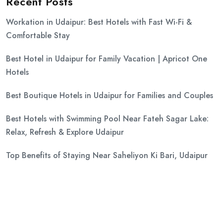
Recent Posts
Workation in Udaipur: Best Hotels with Fast Wi-Fi &
Comfortable Stay
Best Hotel in Udaipur for Family Vacation | Apricot One
Hotels
Best Boutique Hotels in Udaipur for Families and Couples
Best Hotels with Swimming Pool Near Fateh Sagar Lake:
Relax, Refresh & Explore Udaipur
Top Benefits of Staying Near Saheliyon Ki Bari, Udaipur