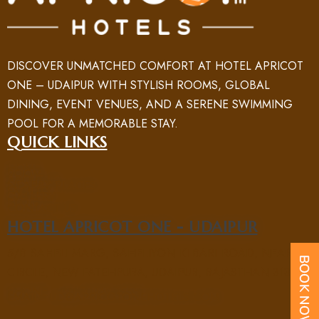
DISCOVER UNMATCHED COMFORT AT HOTEL APRICOT
ONE – UDAIPUR WITH STYLISH ROOMS, GLOBAL
DINING, EVENT VENUES, AND A SERENE SWIMMING
POOL FOR A MEMORABLE STAY.
QUICK LINKS
HOME
ROOM
ABOUT US
NEARBY PLACES
FACILITY
GALLERY
BLOG
CONTACT US
HOTEL APRICOT ONE - UDAIPUR
5/B SAHELI MARG, SAHELIYON KI BARI ROAD, NEAR UIT
CIRCLE, NEW FATEHPURA, UDAIPUR, RAJASTHAN 313004
PHONE : +91 70969 15551
EMAIL : UD@APRICOTONEHOTELS.COM