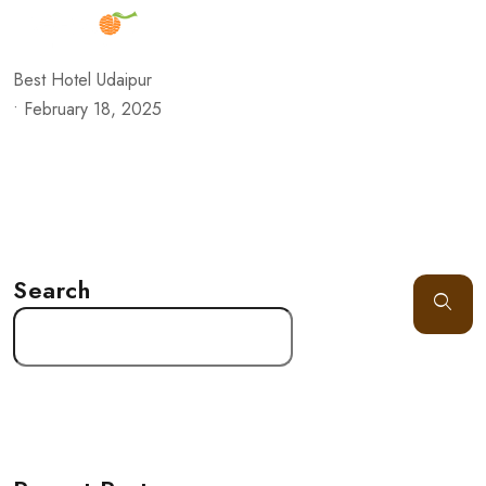
Best Hotel Udaipur
•
February 18, 2025
Search