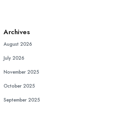
Archives
August 2026
July 2026
November 2025
October 2025
September 2025