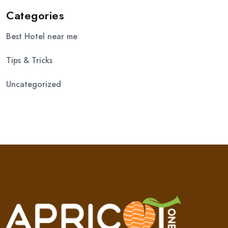
Categories
Best Hotel near me
Tips & Tricks
Uncategorized