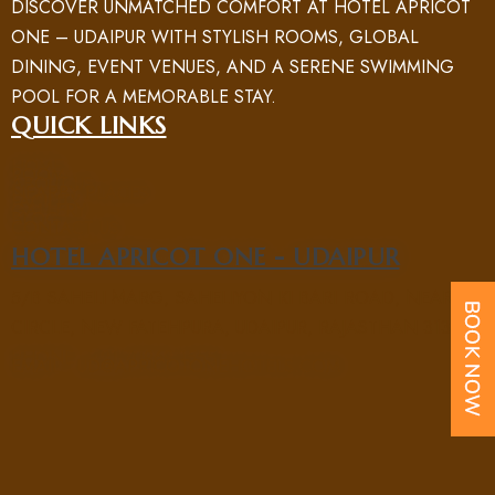
DISCOVER UNMATCHED COMFORT AT HOTEL APRICOT
ONE – UDAIPUR WITH STYLISH ROOMS, GLOBAL
DINING, EVENT VENUES, AND A SERENE SWIMMING
POOL FOR A MEMORABLE STAY.
QUICK LINKS
HOME
ROOM
ABOUT US
NEARBY PLACES
FACILITY
GALLERY
BLOG
CONTACT US
HOTEL APRICOT ONE - UDAIPUR
5/B SAHELI MARG, SAHELIYON KI BARI ROAD, NEAR UIT
CIRCLE, NEW FATEHPURA, UDAIPUR, RAJASTHAN 313004
PHONE : +91 70969 15551
EMAIL : UD@APRICOTONEHOTELS.COM