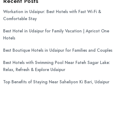
Recent Posts
Workation in Udaipur: Best Hotels with Fast Wi-Fi &
Comfortable Stay
Best Hotel in Udaipur for Family Vacation | Apricot One
Hotels
Best Boutique Hotels in Udaipur for Families and Couples
Best Hotels with Swimming Pool Near Fateh Sagar Lake:
Relax, Refresh & Explore Udaipur
Top Benefits of Staying Near Saheliyon Ki Bari, Udaipur