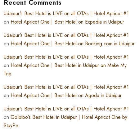
Recent Comments
Udaipur's Best Hotel is LIVE on all OTAs | Hotel Apricot #1
on
Hotel Apricot One | Best Hotel on Expedia in Udaipur
Udaipur's Best Hotel is LIVE on all OTAs | Hotel Apricot #1
on
Hotel Apricot One | Best Hotel on Booking.com in Udaipur
Udaipur's Best Hotel is LIVE on all OTAs | Hotel Apricot #1
on
Hotel Apricot One | Best Hotel in Udaipur on Make My
Trip
Udaipur's Best Hotel is LIVE on all OTAs | Hotel Apricot #1
on
Hotel Apricot One | Best Hotel on Agoda in Udaipur
Udaipur's Best Hotel is LIVE on all OTAs | Hotel Apricot #1
on
GoIbibo’s Best Hotel in Udaipur | Hotel Apricot One by
StayPe