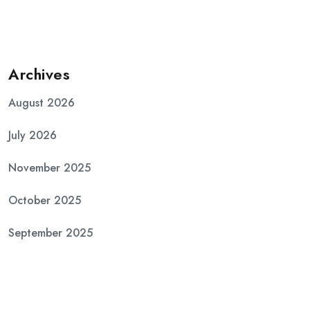
Archives
August 2026
July 2026
November 2025
October 2025
September 2025