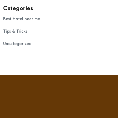
Categories
Best Hotel near me
Tips & Tricks
Uncategorized