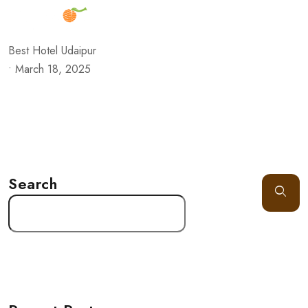
Best Hotel Udaipur
•
March 18, 2025
Search