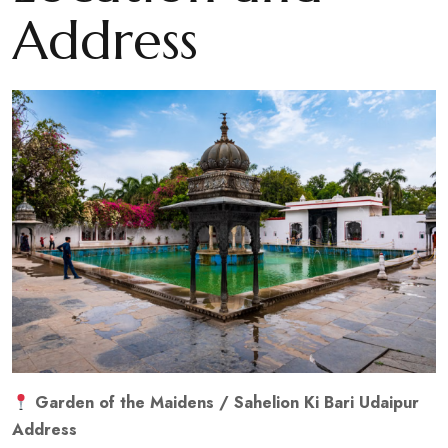
Address
Garden of the Maidens / Sahelion Ki Bari Udaipur
Address