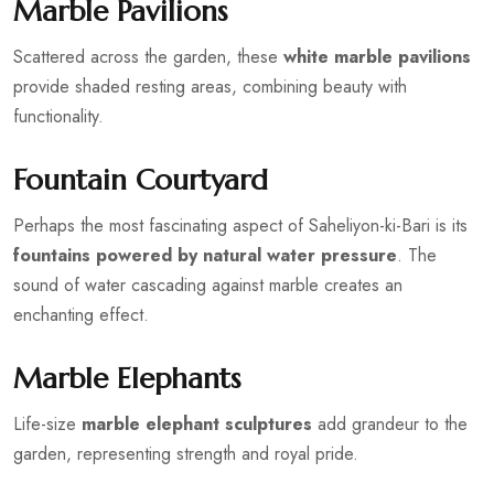
Marble Pavilions
Scattered across the garden, these
white marble pavilions
provide shaded resting areas, combining beauty with
functionality.
Fountain Courtyard
Perhaps the most fascinating aspect of Saheliyon-ki-Bari is its
fountains powered by natural water pressure
. The
sound of water cascading against marble creates an
enchanting effect.
Marble Elephants
Life-size
marble elephant sculptures
add grandeur to the
garden, representing strength and royal pride.