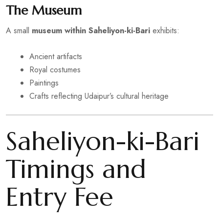
The Museum
A small
museum within Saheliyon-ki-Bari
exhibits:
Ancient artifacts
Royal costumes
Paintings
Crafts reflecting Udaipur’s cultural heritage
Saheliyon-ki-Bari
Timings and
Entry Fee