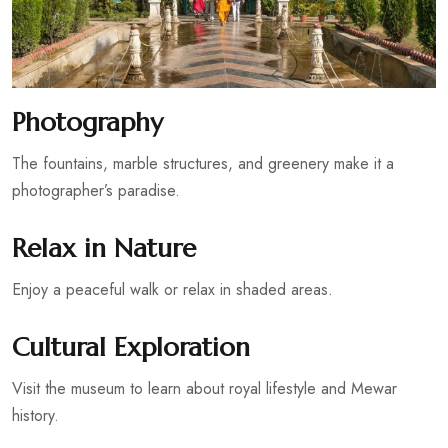
Photography
The fountains, marble structures, and greenery make it a
photographer’s paradise.
Relax in Nature
Enjoy a peaceful walk or relax in shaded areas.
Cultural Exploration
Visit the museum to learn about royal lifestyle and Mewar
history.