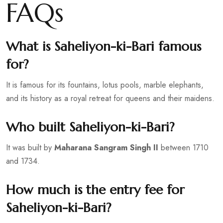
FAQs
What is Saheliyon-ki-Bari famous
for?
It is famous for its fountains, lotus pools, marble elephants,
and its history as a royal retreat for queens and their maidens.
Who built Saheliyon-ki-Bari?
It was built by
Maharana Sangram Singh II
between 1710
and 1734.
How much is the entry fee for
Saheliyon-ki-Bari?